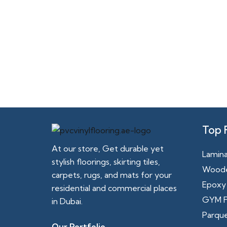
Top 
At our store, Get durable yet
Lamina
stylish floorings, skirting tiles,
Woode
carpets, rugs, and mats for your
Epoxy 
residential and commercial places
GYM F
in Dubai.
Parque
Our Portfolio