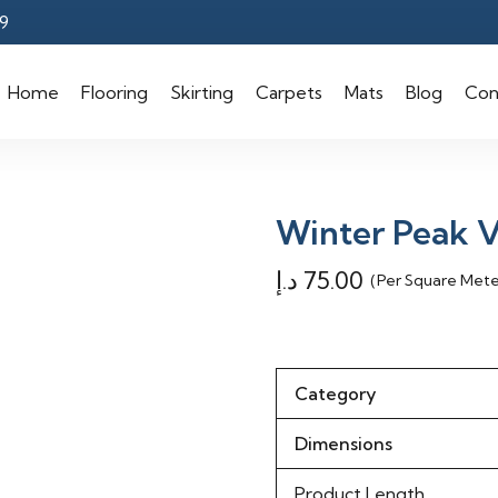
9
Home
Flooring
Skirting
Carpets
Mats
Blog
Con
Winter Peak V
د.إ
75.00
(Per Square Mete
Category
Dimensions
Product Length