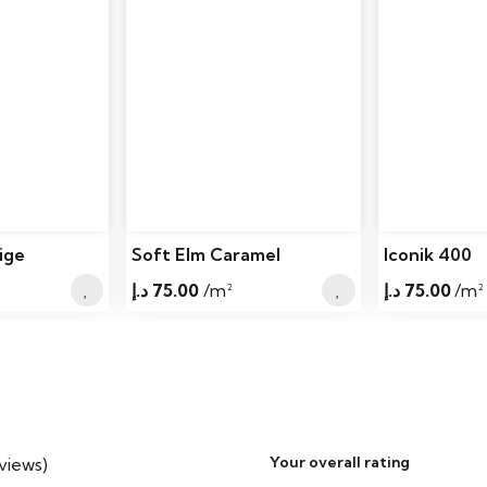
Elevation Grade
Installation
Placement Location
Installation Options
Installation Type
Approved for
ige
Soft Elm Caramel
Iconik 400
Sunrooms
د.إ
75.00
/m²
د.إ
75.00
/m²
Subfloor Compatibility
Underlayment
Vapor Barrier
Your overall rating
eviews)
Acclimation