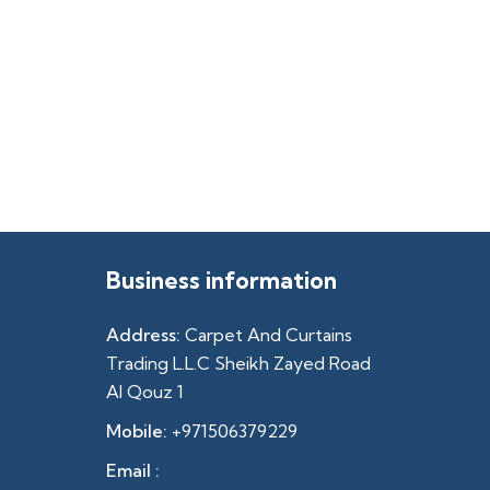
Business information
Address:
Carpet And Curtains
Trading L.L.C Sheikh Zayed Road
Al Qouz 1
Mobile:
+971506379229
Email :