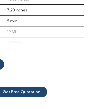
7.20 inches
5 mm
12 MIL
49.22 lbs
66
68
Vinyl
Get Free Quotation
Beige
Dark