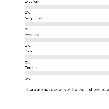
Excellent
Very good
Average
Poor
Terrible
There are no reviews yet. Be the first one to w