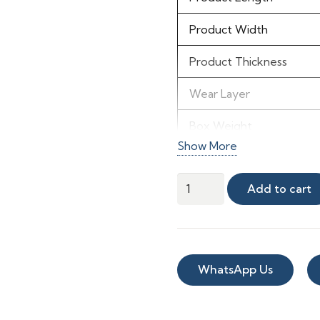
Product Width
Product Thickness
Wear Layer
Box Weight
Show More
IIC Number
Winter
Add to cart
STC Rating
Peak
Vinyl
Material & Finish
quantity
Material
WhatsApp Us
Color
Shade