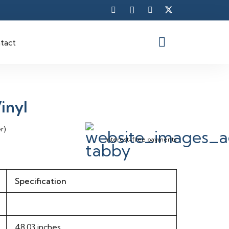
tact
inyl
r)
interest-free payments
Specification
48.03 inches