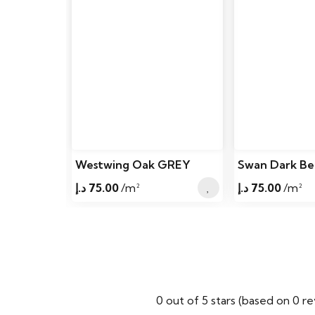
Westwing Oak GREY
Swan Dark Be
د.إ
75.00
/m²
د.إ
75.00
/m²
0 out of 5 stars (based on 0 r