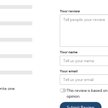
Transitions in Doorways
Your review
Radiant Heat
Compatible
Cleaning & Warranty
Cleaning Method
Your name
Warranty
Your email
Certifications
VOC Certification
rite one.
This review is based o
opinion.
Submit Review