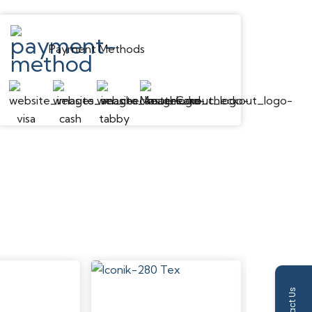
Embossed
Payment Methods
Low
Micro Bevel
IXPE Foam
Moderate Scratch Resistance
Dent Resistant
Yes
Waterproof
Contact Us