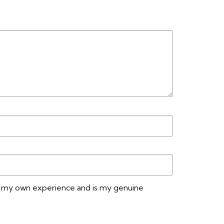
No
Yes
Vacuum, Wet Mop, Steam Mop, Jet Mop
Lifetime Residential / 15-Year
Commercial
GreenGuard Gold
n my own experience and is my genuine