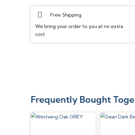
Free Shipping
We bring your order to you at no extra
cost.
Frequently Bought Toge