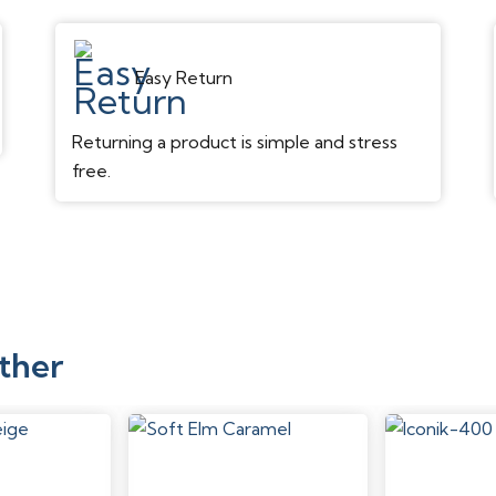
Texture/Surface
Easy Return
Gloss Level
Returning a product is simple and stress
Edge
free.
Attached Pad
Performance
Scratch Resistance
Dent Resistance
ther
Stain Resistance
Water Resistance