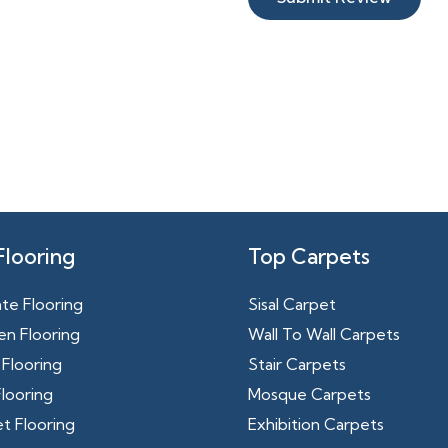
Flooring
Top Carpets
te Flooring
Sisal Carpet
n Flooring
Wall To Wall Carpets
Flooring
Stair Carpets
looring
Mosque Carpets
t Flooring
Exhibition Carpets