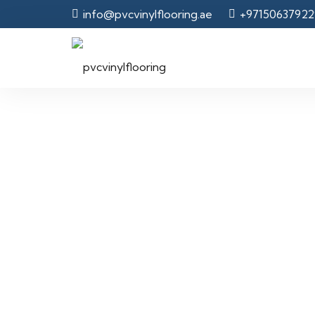
info@pvcvinylflooring.ae
+97150637922