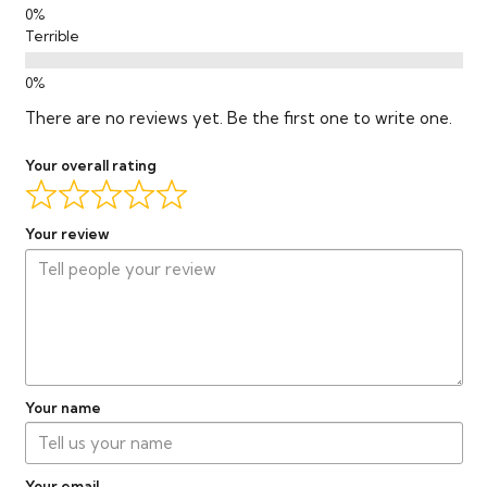
Terrible
There are no reviews yet. Be the first one to write one.
Your overall rating
Your review
Your name
Your email