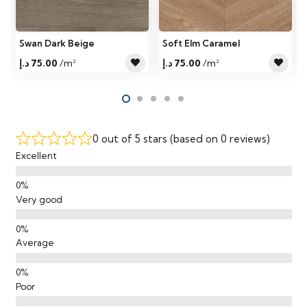
Swan Dark Beige
Soft Elm Caramel
د.إ
75.00
/m²
د.إ
75.00
/m²
0 out of 5 stars (based on 0 reviews)
Excellent
Very good
Average
Poor