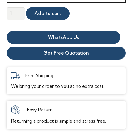
Westwing
Add to cart
Oak
GREY
quantity
WhatsApp Us
Get Free Quotation
Free Shipping
We bring your order to you at no extra cost.
Easy Return
Returning a product is simple and stress free.