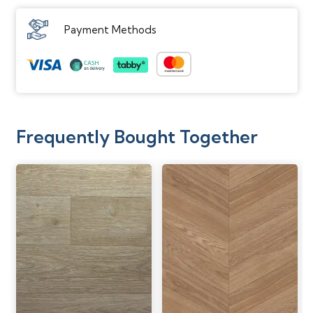
Payment Methods
Frequently Bought Together