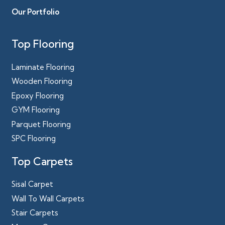
Our Portfolio
Top Flooring
Laminate Flooring
Wooden Flooring
Epoxy Flooring
GYM Flooring
Parquet Flooring
SPC Flooring
Top Carpets
Sisal Carpet
Wall To Wall Carpets
Stair Carpets