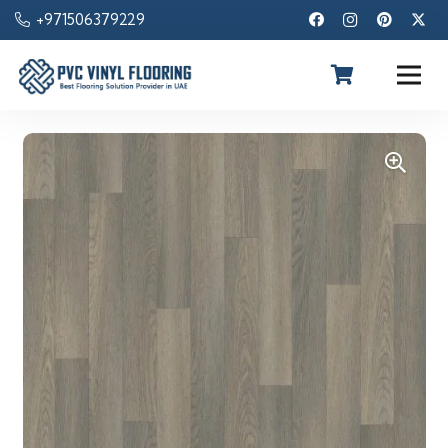
+971506379229