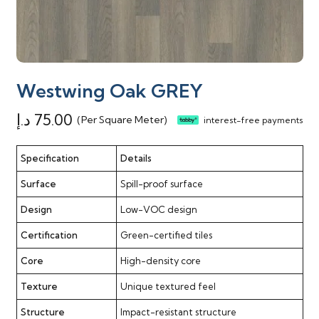
Westwing Oak GREY
د.إ
75.00
(Per Square Meter)
interest-free payments
Specification
Details
Surface
Spill-proof surface
Design
Low-VOC design
Certification
Green-certified tiles
Core
High-density core
Texture
Unique textured feel
Structure
Impact-resistant structure