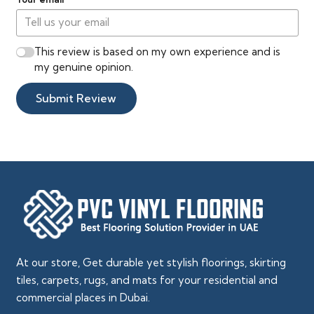
This review is based on my own experience and is
my genuine opinion.
Submit Review
At our store, Get durable yet stylish floorings, skirting
tiles, carpets, rugs, and mats for your residential and
commercial places in Dubai.