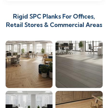
Rigid SPC Planks For Offices,
Retail Stores & Commercial Areas