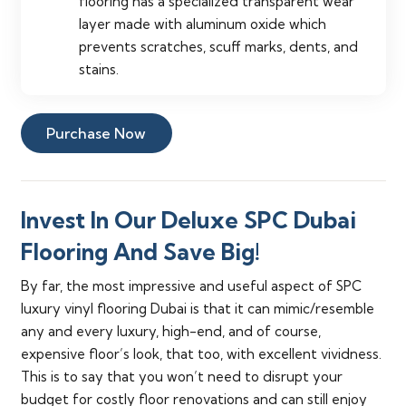
flooring has a specialized transparent wear
layer made with aluminum oxide which
prevents scratches, scuff marks, dents, and
stains.
Purchase Now
Invest In Our Deluxe SPC Dubai
Flooring And Save Big!
By far, the most impressive and useful aspect of SPC
luxury vinyl flooring Dubai is that it can mimic/resemble
any and every luxury, high-end, and of course,
expensive floor’s look, that too, with excellent vividness.
This is to say that you won’t need to disrupt your
budget for costly floor renovations and can still enjoy