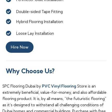
Double-sided Tape Fitting
Hybrid Flooring Installation
Loose Lay Installation
Hire Now
Why Choose Us?
SPC Flooring Dubai by
PVC Vinyl Flooring
Store is an
extremely beneficial, value-for-money, and also affordable
flooring product. It is, by all means, “the futuristic flooring”
as it’s designed to withstand all challenging conditions of
Dubai homes and commercial buildings. Purchase with free