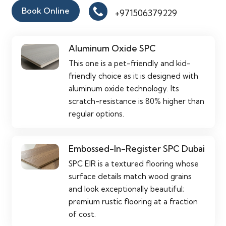
Book Online
+971506379229
Aluminum Oxide SPC
This one is a pet-friendly and kid-
friendly choice as it is designed with
aluminum oxide technology. Its
scratch-resistance is 80% higher than
regular options.
Embossed-In-Register SPC Dubai
SPC EIR is a textured flooring whose
surface details match wood grains
and look exceptionally beautiful;
premium rustic flooring at a fraction
of cost.