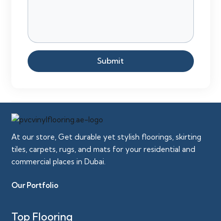
Submit
At our store, Get durable yet stylish floorings, skirting
tiles, carpets, rugs, and mats for your residential and
commercial places in Dubai.
Our Portfolio
Top Flooring