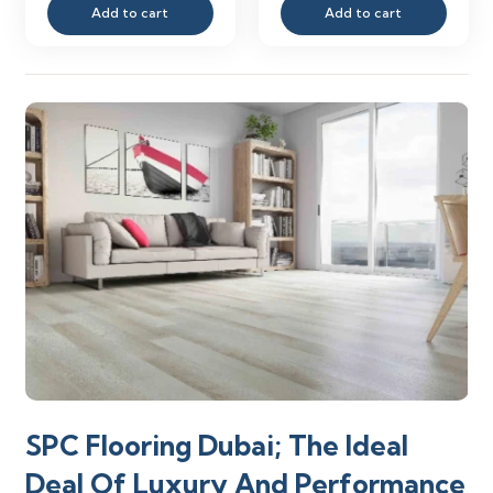
Add to cart
Add to cart
was:
is:
was:
is:
110.00 د.إ.
38.00 د.إ.
110.00 د.إ.
SPC Flooring Dubai; The Ideal
Deal Of Luxury And Performance