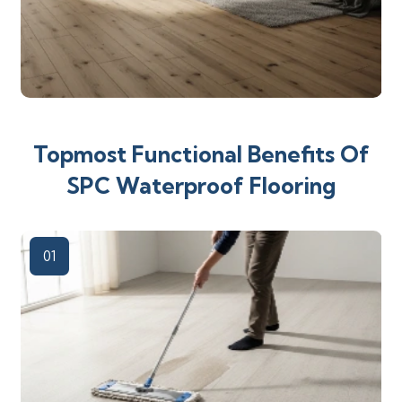
Topmost Functional Benefits Of
SPC Waterproof Flooring
01