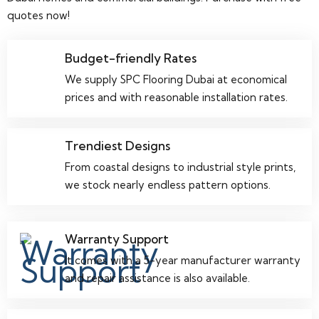
quotes now!
Budget-friendly Rates
We supply SPC Flooring Dubai at economical
prices and with reasonable installation rates.
Trendiest Designs
From coastal designs to industrial style prints,
we stock nearly endless pattern options.
Warranty Support
It comes with a 5-year manufacturer warranty
and repair assistance is also available.