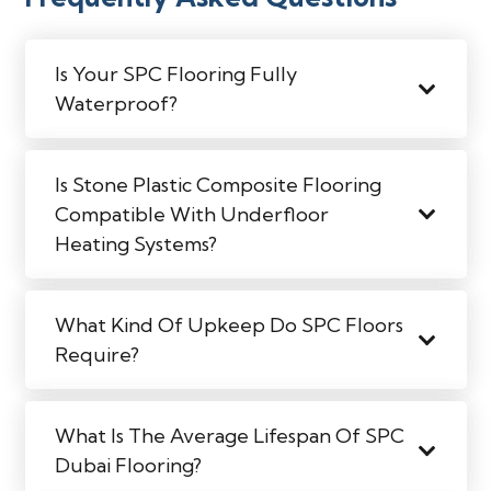
Is Your SPC Flooring Fully
Waterproof?
Is Stone Plastic Composite Flooring
Compatible With Underfloor
Heating Systems?
What Kind Of Upkeep Do SPC Floors
Require?
What Is The Average Lifespan Of SPC
Dubai Flooring?