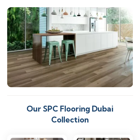
Our SPC Flooring Dubai
Collection