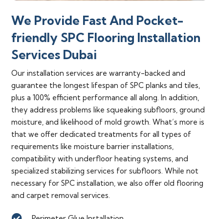
We Provide Fast And Pocket-
friendly SPC Flooring Installation
Services Dubai
Our installation services are warranty-backed and
guarantee the longest lifespan of SPC planks and tiles,
plus a 100% efficient performance all along. In addition,
they address problems like squeaking subfloors, ground
moisture, and likelihood of mold growth. What’s more is
that we offer dedicated treatments for all types of
requirements like moisture barrier installations,
compatibility with underfloor heating systems, and
specialized stabilizing services for subfloors. While not
necessary for SPC installation, we also offer old flooring
and carpet removal services.
Perimeter Glue Installation