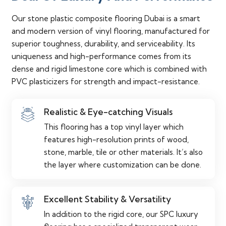
Our stone plastic composite flooring Dubai is a smart
and modern version of vinyl flooring, manufactured for
superior toughness, durability, and serviceability. Its
uniqueness and high-performance comes from its
dense and rigid limestone core which is combined with
PVC plasticizers for strength and impact-resistance.
Realistic & Eye-catching Visuals
This flooring has a top vinyl layer which
features high-resolution prints of wood,
stone, marble, tile or other materials. It’s also
the layer where customization can be done.
Excellent Stability & Versatility
In addition to the rigid core, our SPC luxury