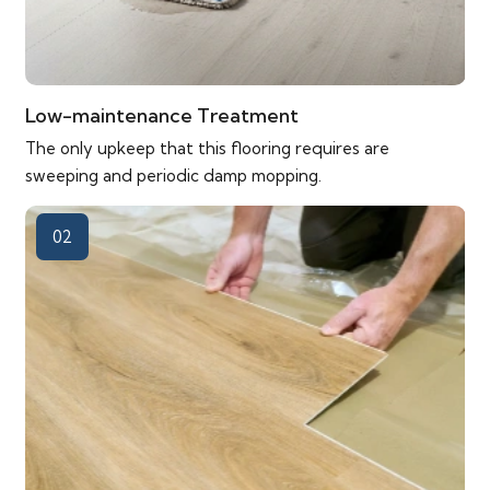
Low-maintenance Treatment
The only upkeep that this flooring requires are
sweeping and periodic damp mopping.
02