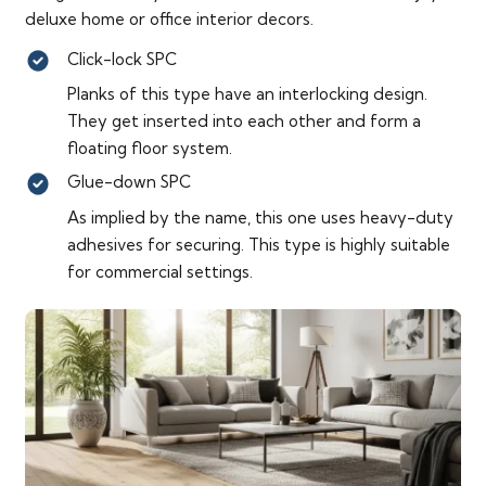
deluxe home or office interior decors.
Click-lock SPC
Planks of this type have an interlocking design.
They get inserted into each other and form a
floating floor system.
Glue-down SPC
As implied by the name, this one uses heavy-duty
adhesives for securing. This type is highly suitable
for commercial settings.