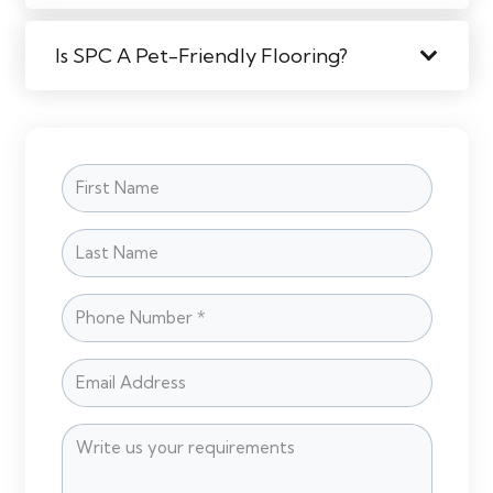
Is SPC A Pet-Friendly Flooring?