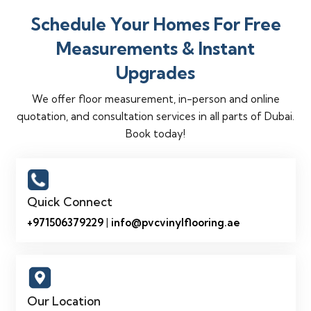
Schedule Your Homes For Free
Measurements & Instant
Upgrades
We offer floor measurement, in-person and online
quotation, and consultation services in all parts of Dubai.
Book today!
Quick Connect
+971506379229
|
info@pvcvinylflooring.ae
Our Location