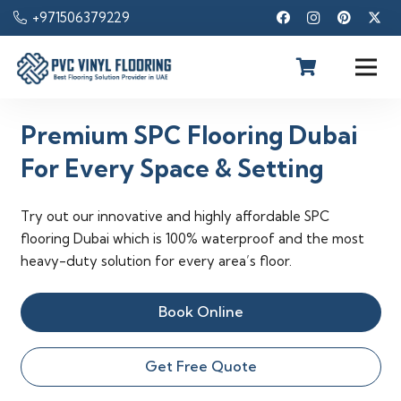
+971506379229
Premium SPC Flooring Dubai
For Every Space & Setting
Try out our innovative and highly affordable SPC
flooring Dubai which is 100% waterproof and the most
heavy-duty solution for every area’s floor.
Book Online
Get Free Quote