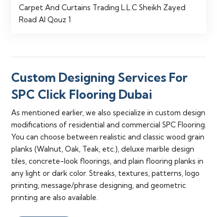
Carpet And Curtains Trading L.L.C Sheikh Zayed
Road Al Qouz 1
Custom Designing Services For
SPC Click Flooring Dubai
As mentioned earlier, we also specialize in custom design
modifications of residential and commercial SPC Flooring.
You can choose between realistic and classic wood grain
planks (Walnut, Oak, Teak, etc.), deluxe marble design
tiles, concrete-look floorings, and plain flooring planks in
any light or dark color. Streaks, textures, patterns, logo
printing, message/phrase designing, and geometric
printing are also available.