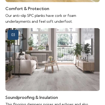
Comfort & Protection
Our anti-slip SPC planks have cork or foam
underlayments and feel soft underfoot.
03
Soundproofing & Insulation
This flooring dampens noises and echoes and also