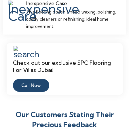
Inexpensive Care
This flooring doesn’t need waxing, polishing,
costly cleaners or refinishing; ideal home
improvement.
Check out our exclusive SPC Flooring
For Villas Dubai!
Call Now
Our Customers Stating Their
Precious Feedback