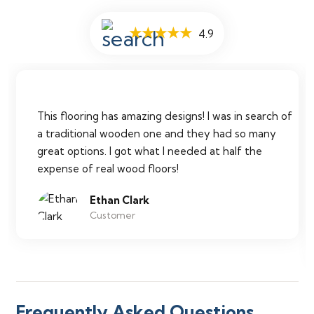
★★★★★
4.9
This flooring has amazing designs! I was in search of
a traditional wooden one and they had so many
great options. I got what I needed at half the
expense of real wood floors!
Ethan Clark
Customer
Frequently Asked Questions