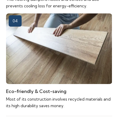
prevents cooling loss for energy-efficiency.
04
Eco-friendly & Cost-saving
Most of its construction involves recycled materials and
its high durability saves money.