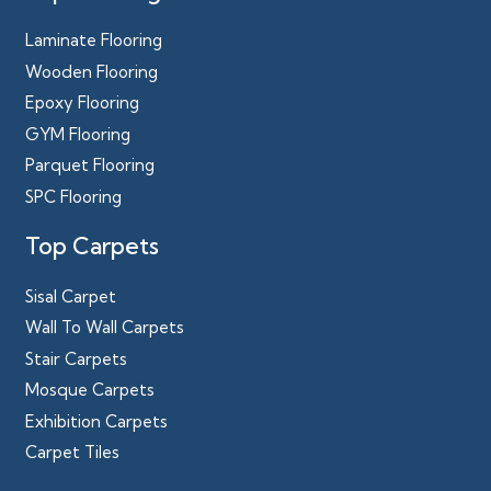
Laminate Flooring
Wooden Flooring
Epoxy Flooring
GYM Flooring
Parquet Flooring
SPC Flooring
Top Carpets
Sisal Carpet
Wall To Wall Carpets
Stair Carpets
Mosque Carpets
Exhibition Carpets
Carpet Tiles