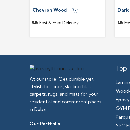
Chevron Wood
Dark
Fast & Free Delivery
Fa
Top 
At our store, Get durable yet
Lamina
stylish floorings, skirting tiles,
Woode
carpets, rugs, and mats for your
Epoxy 
residential and commercial places
GYM F
in Dubai.
Parque
Our Portfolio
SPC Fl