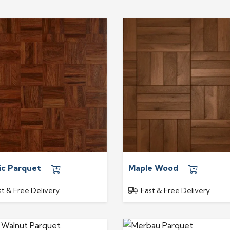
ic Parquet
Maple Wood
st & Free Delivery
Fast & Free Delivery