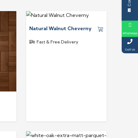
Natural Walnut Cheverny
WhatsApp
Fast & Free Delivery
Call Us