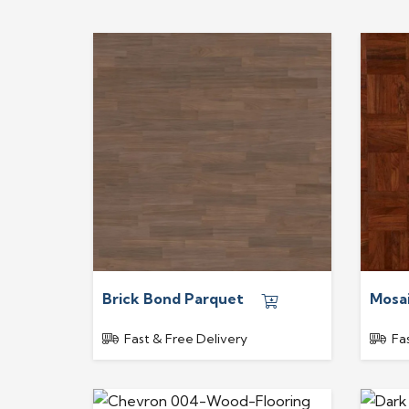
Brick Bond Parquet
Mosa
Fast & Free Delivery
Fa