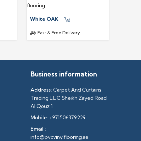
White OAK
Fast & Free Delivery
Business information
Address:
Carpet And Curtains
Trading L.L.C Sheikh Zayed Road
Al Qouz 1
Mobile:
+971506379229
Email :
info@pvcvinylflooring.ae