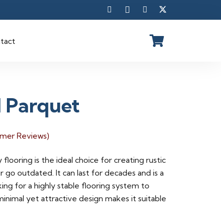
tact
d Parquet
mer Reviews)
 flooring is the ideal choice for creating rustic
 go outdated. It can last for decades and is a
king for a highly stable flooring system to
minimal yet attractive design makes it suitable