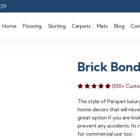
229
Home
Flooring
Skirting
Carpets
Mats
Blog
Con
Brick Bon
(100+ Custo
This style of Parquet luxury
home decors that will never
great option if you are loo
prevent any accidents. Its 
for commercial use too.