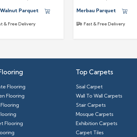
 Walnut Parquet
Merbau Parquet
st & Free Delivery
Fast & Free Delivery
Flooring
Top Carpets
te Flooring
Sisal Carpet
n Flooring
Wall To Wall Carpets
Flooring
Stair Carpets
looring
Mosque Carpets
t Flooring
Exhibition Carpets
ooring
Carpet Tiles