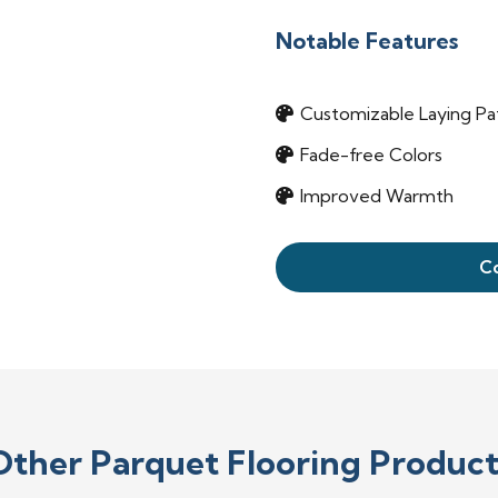
Notable Features
Customizable Laying Pa
Fade-free Colors
Improved Warmth
C
Other Parquet Flooring Product