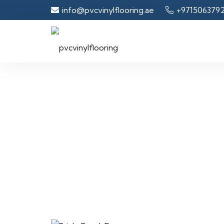
info@pvcvinylflooring.ae
+971506379