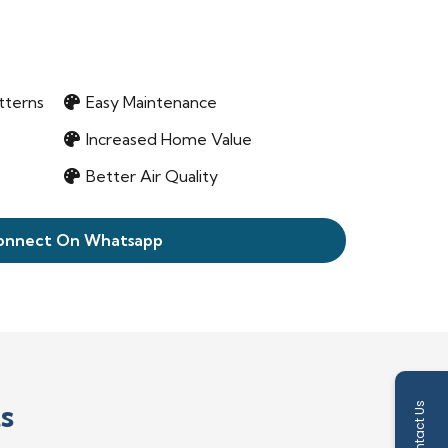
tterns
Easy Maintenance
Increased Home Value
Better Air Quality
onnect On Whatsapp
s
Contact Us