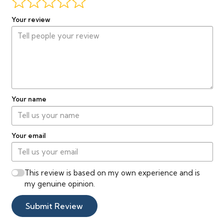
Your review
Your name
Your email
This review is based on my own experience and is
my genuine opinion.
Submit Review