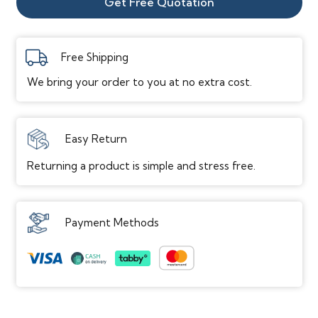
Get Free Quotation
Texture/Surface
Embossed
Gloss Level
Low
Free Shipping
Edge
Micro Bevel
We bring your order to you at no extra cost.
Attached Pad
Cork
Performance
Easy Return
Scratch Resistance
Heavy Scratch Resistance
Returning a product is simple and stress free.
Dent Resistance
Dent Resistant
Stain Resistance
Yes
Water Resistance
Waterproof
Payment Methods
Elevation Grade
On / Above / Below
Installation
Placement Location
Indoor