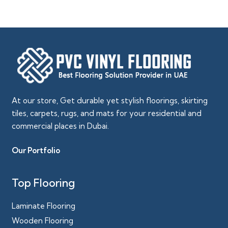
At our store, Get durable yet stylish floorings, skirting
tiles, carpets, rugs, and mats for your residential and
commercial places in Dubai.
Our Portfolio
Top Flooring
Laminate Flooring
Wooden Flooring