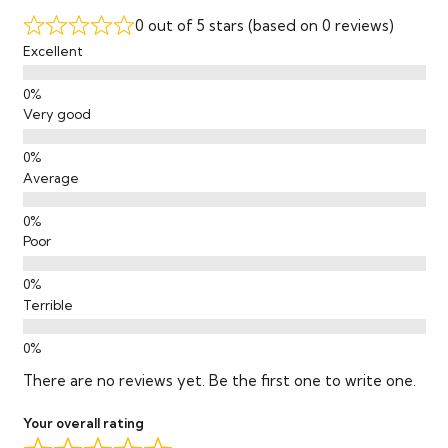
Mop
0 out of 5 stars (based on 0 reviews)
Excellent
Warranty
Lifetime Residential / 20-Year
Commercial
Certifications
Very good
VOC Certification
GreenGuard Gold
Average
Poor
Terrible
There are no reviews yet. Be the first one to write one.
Your overall rating