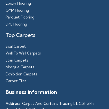
Epoxy Flooring
GYM Flooring
Parquet Flooring
SPC Flooring
Top Carpets
Sisal Carpet
Wall To Wall Carpets
Stair Carpets
Mosque Carpets
Exhibition Carpets
Carpet Tiles
Business information
Address:
Carpet And Curtains Trading L.L.C Sheikh