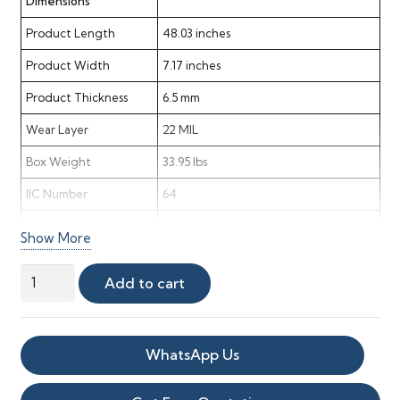
Dimensions
Product Length
48.03 inches
Product Width
7.17 inches
Product Thickness
6.5 mm
Wear Layer
22 MIL
Box Weight
33.95 lbs
IIC Number
64
STC Rating
62
Show More
Delta Rating
24
Sandbank
Add to cart
Material & Finish
Point
Vinyl
Material
Vinyl
quantity
WhatsApp Us
Color
Blonde
Shade
Light