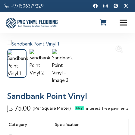
+971506379229
Sandbank Point Vinyl
د.إ
75.00
(Per Square Meter)
interest-free payments
Category
Specification