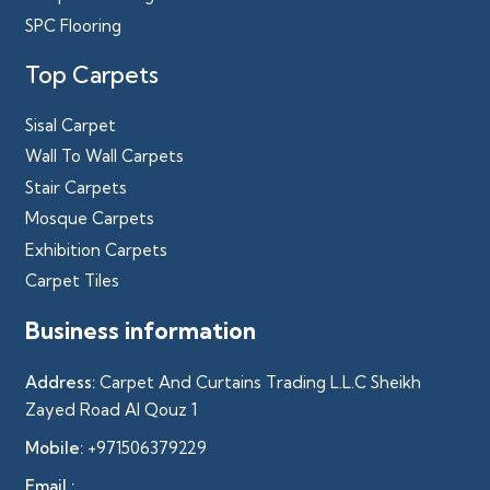
SPC Flooring
Top Carpets
Sisal Carpet
Wall To Wall Carpets
Stair Carpets
Mosque Carpets
Exhibition Carpets
Carpet Tiles
Business information
Address:
Carpet And Curtains Trading L.L.C Sheikh
Zayed Road Al Qouz 1
Mobile:
+971506379229
Email :