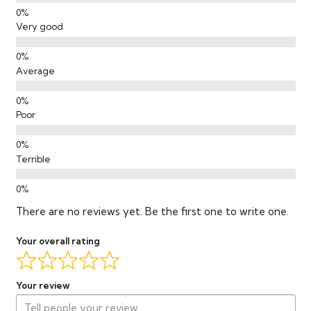
Very good
Average
Poor
Terrible
There are no reviews yet. Be the first one to write one.
Your overall rating
Your review