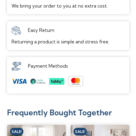
We bring your order to you at no extra cost.
Easy Return
Returning a product is simple and stress free.
Payment Methods
Frequently Bought Together
SALE!
SALE!