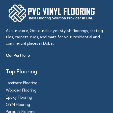
At our store, Get durable yet stylish floorings, skirting
tiles, carpets, rugs, and mats for your residential and
commercial places in Dubai.
Our Portfolio
Top Flooring
Laminate Flooring
Wooden Flooring
Epoxy Flooring
GYM Flooring
Parquet Flooring