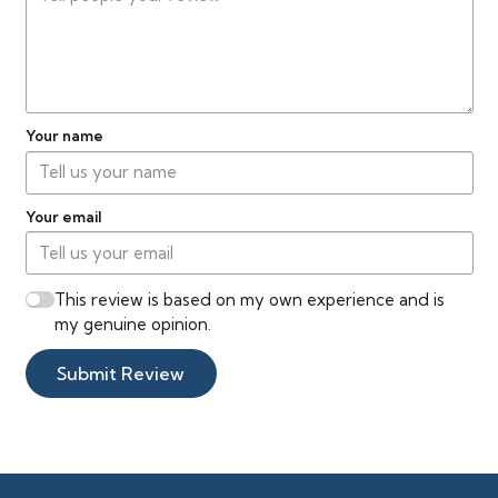
Your name
Your email
This review is based on my own experience and is
my genuine opinion.
Submit Review