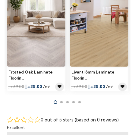
Frosted Oak Laminate
Livanti 8mm Laminate
Floorin…
Floorin…
Original
Current
Original
Current
د.إ
69.00
د.إ
38.00
/m²
د.إ
69.00
د.إ
38.00
/m²
price
price
price
price
was:
is:
was:
is:
69.00 د.إ.
38.00 د.إ.
69.00 د.إ.
38.00 د.إ.
0 out of 5 stars (based on 0 reviews)
Excellent