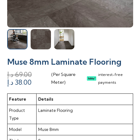
Muse 8mm Laminate Flooring
د.إ
69.00
(Per Square
interest-free
Original
Current
د.إ
38.00
Meter)
payments
price
price
was:
is:
Feature
Details
69.00 د.إ.
38.00 د.إ.
Product
Laminate Flooring
Type
Model
Muse 8mm