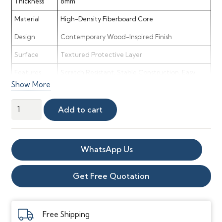
Thickness
8mm
Material
High-Density Fiberboard Core
Design
Contemporary Wood-Inspired Finish
Surface
Textured Protective Layer
Features
Scratch Resistant, Stable Construction, Easy
Show More
Maintenance
Application
Bedrooms, Living Rooms, Offices, Retail Areas
Muse
Add to cart
8mm
Style
Modern, Elegant & Versatile
Laminate
Maintenance
Low Maintenance & Easy Cleaning
Flooring
WhatsApp Us
quantity
Get Free Quotation
Free Shipping