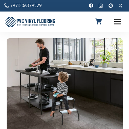
+971506379229