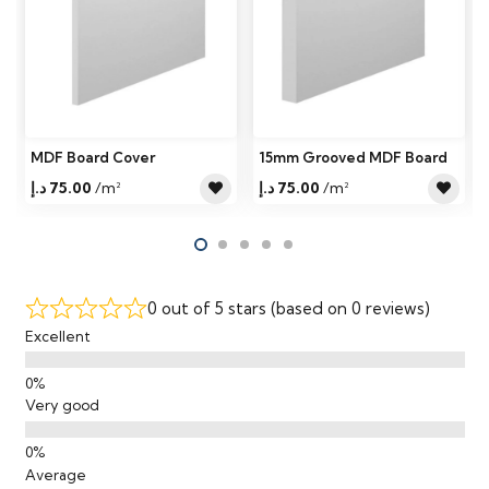
MDF Board Cover
15mm Grooved MDF Board
د.إ
75.00
/m²
د.إ
75.00
/m²
0 out of 5 stars (based on 0 reviews)
Excellent
Very good
Average