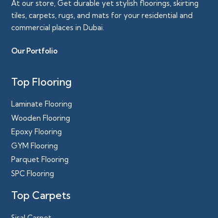
At our store, Get durable yet stylish floorings, skirting
tiles, carpets, rugs, and mats for your residential and
commercial places in Dubai.
Our Portfolio
Top Flooring
Laminate Flooring
Wooden Flooring
Epoxy Flooring
GYM Flooring
Parquet Flooring
SPC Flooring
Top Carpets
Sisal Carpet