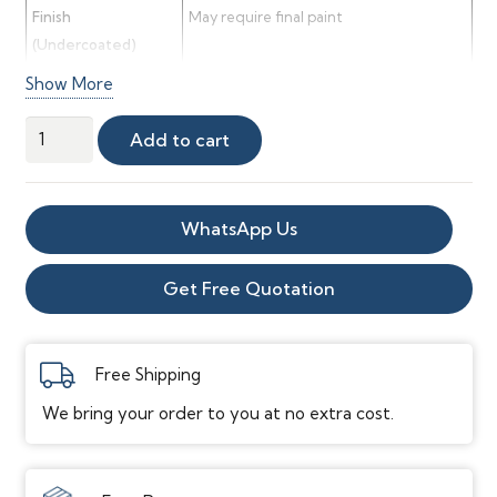
Finish
May require final paint
(Undercoated)
Show More
Rebate Size
20mm wide × 10mm deep
Rebate Use
Ideal for hiding surface wiring or pipe
MDF
Add to cart
work
Architrave
Sample
quantity
WhatsApp Us
Get Free Quotation
Free Shipping
We bring your order to you at no extra cost.