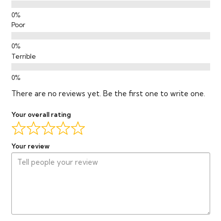
Poor
Terrible
There are no reviews yet. Be the first one to write one.
Your overall rating
Your review