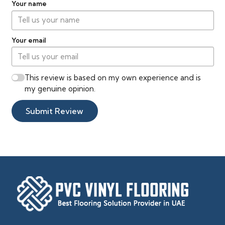
Your name
Your email
This review is based on my own experience and is
my genuine opinion.
Submit Review