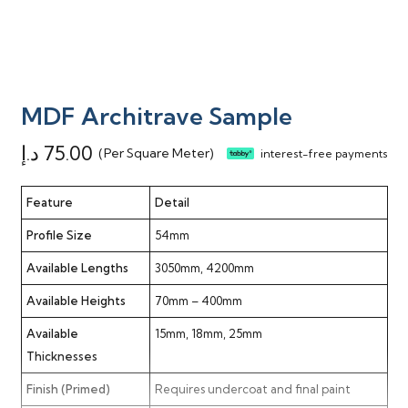
MDF Architrave Sample
د.إ
75.00
(Per Square Meter)
interest-free payments
Feature
Detail
Profile Size
54mm
Available Lengths
3050mm, 4200mm
Available Heights
70mm – 400mm
Available
15mm, 18mm, 25mm
Thicknesses
Finish (Primed)
Requires undercoat and final paint