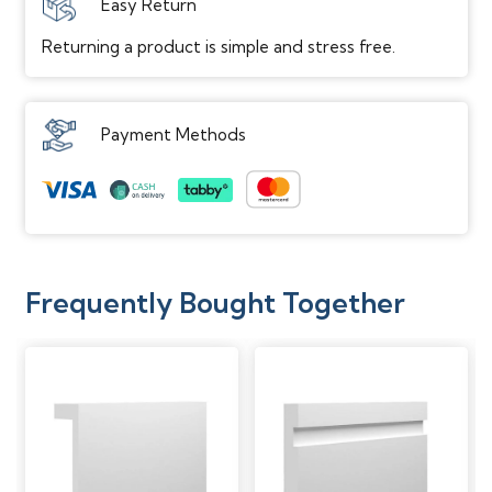
Easy Return
Returning a product is simple and stress free.
Payment Methods
Frequently Bought Together