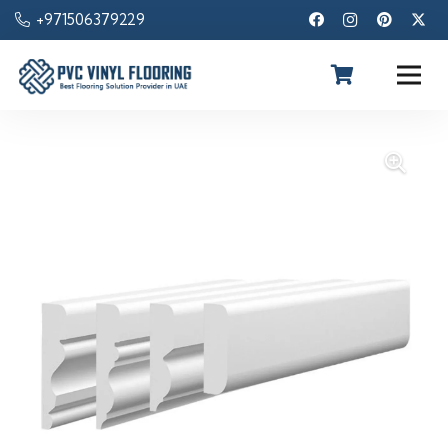
+971506379229