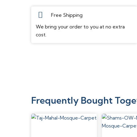
Free Shipping
We bring your order to you at no extra
cost.
Frequently Bought Toge