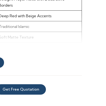
Borders
Deep Red with Beige Accents
Traditional Islamic
Soft Matte Texture
Warm, Rich, Formal
Easy to Clean
Mosques, Prayer Halls, Masjid Corridors
Get Free Quotation