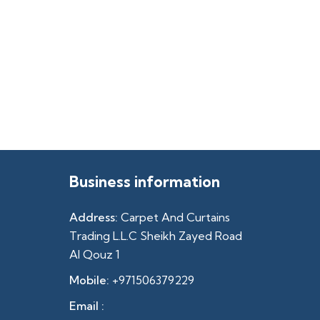
Business information
Address:
Carpet And Curtains
Trading L.L.C Sheikh Zayed Road
Al Qouz 1
Mobile:
+971506379229
Email :