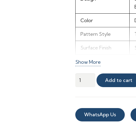
Color
Pattern Style
Surface Finish
Visual Effect
Show More
Maintenance
MC-
Add to cart
108
Recommended
quantity
Use
WhatsApp Us