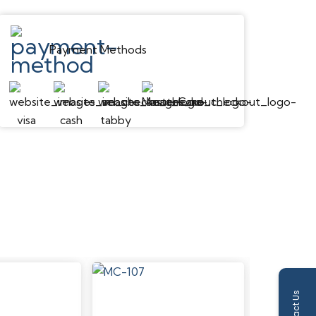
Payment Methods
Contact Us