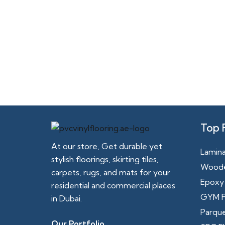
Top 
At our store, Get durable yet
Lamina
stylish floorings, skirting tiles,
Woode
carpets, rugs, and mats for your
Epoxy 
residential and commercial places
GYM F
in Dubai.
Parque
Our Portfolio