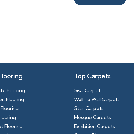
Flooring
Top Carpets
te Flooring
Sisal Carpet
n Flooring
Wall To Wall Carpets
Flooring
Stair Carpets
looring
Mosque Carpets
t Flooring
Exhibition Carpets