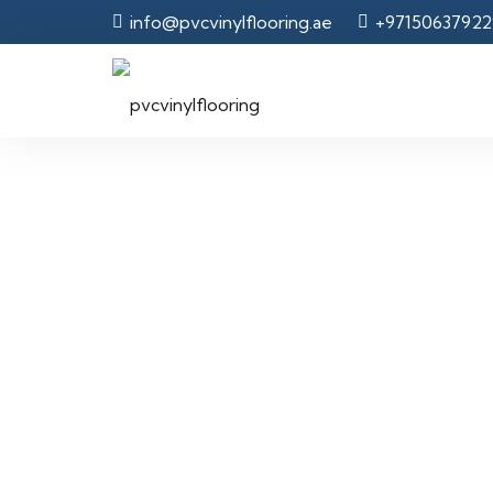
info@pvcvinylflooring.ae
+97150637922