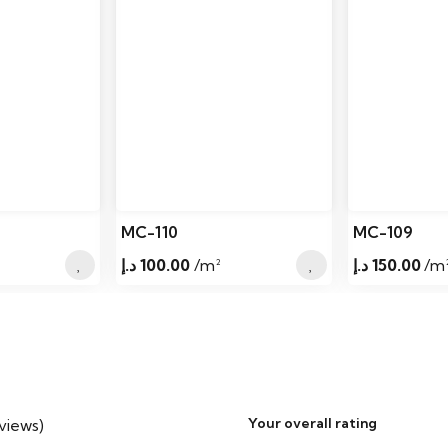
MC-110
MC-109
د.إ
100.00
/m²
د.إ
150.00
/m
Your overall rating
eviews)