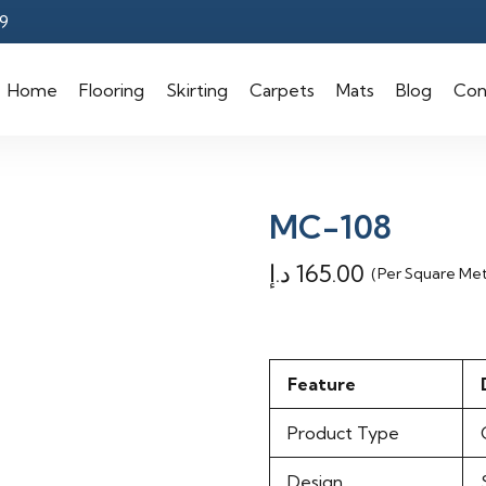
9
Home
Flooring
Skirting
Carpets
Mats
Blog
Con
MC-108
د.إ
165.00
(Per Square Me
Feature
Product Type
Design