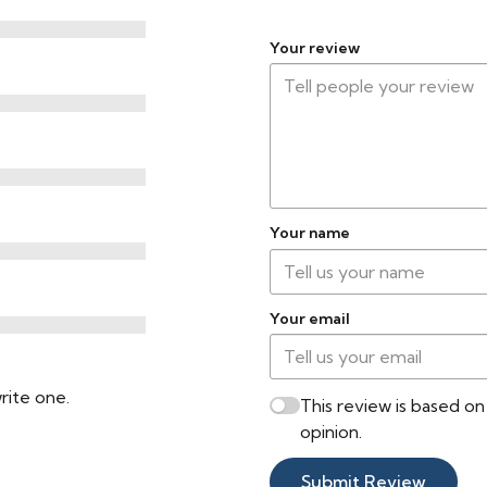
Your review
Your name
Your email
rite one.
This review is based o
opinion.
Submit Review