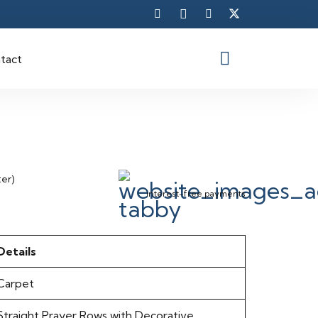
tact
ter)
interest-free payments
Details
Carpet
Straight Prayer Rows with Decorative