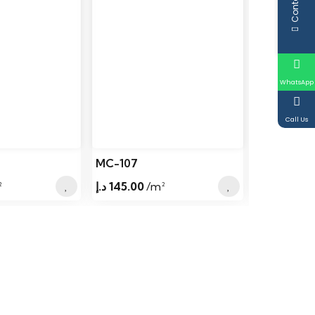
WhatsApp
Call Us
MC-107
MC-106
²
د.إ
145.00
/m²
د.إ
145.00