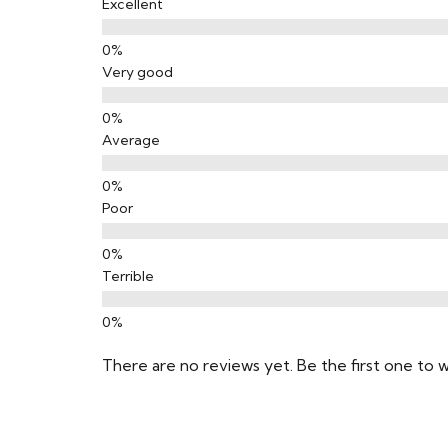
Excellent
Very good
Average
Poor
Terrible
There are no reviews yet. Be the first one to w