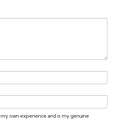
n my own experience and is my genuine