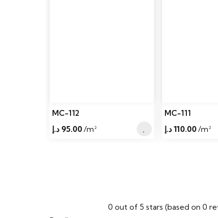
MC-112
MC-111
د.إ
95.00
/m²
د.إ
110.00
/m²
0 out of 5 stars (based on 0 r