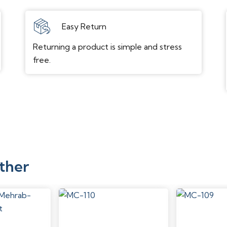
Easy Return
Returning a product is simple and stress
free.
ther