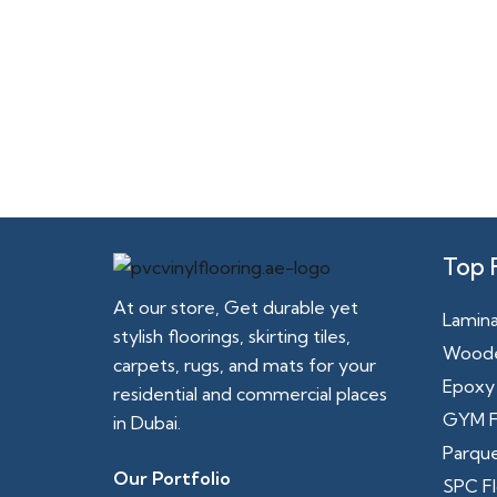
Top 
At our store, Get durable yet
Lamina
stylish floorings, skirting tiles,
Woode
carpets, rugs, and mats for your
Epoxy 
residential and commercial places
GYM F
in Dubai.
Parque
Our Portfolio
SPC Fl