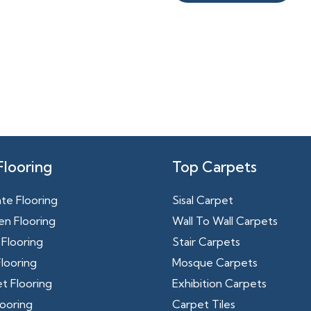
Flooring
Top Carpets
te Flooring
Sisal Carpet
n Flooring
Wall To Wall Carpets
Flooring
Stair Carpets
looring
Mosque Carpets
t Flooring
Exhibition Carpets
ooring
Carpet Tiles