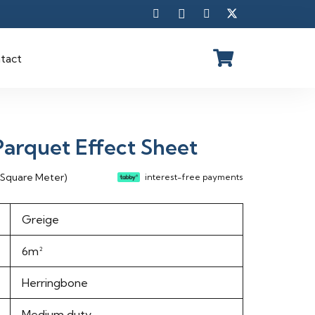
tact
arquet Effect Sheet
rent
 Square Meter)
interest-free payments
ce
Greige
75.00 د.إ.
6m²
Herringbone
Medium duty