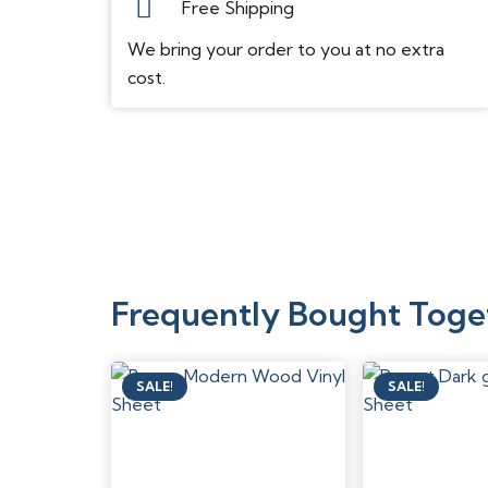
Free Shipping
We bring your order to you at no extra
cost.
Frequently Bought Toge
SALE!
SALE!