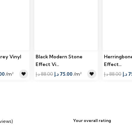
rey Vinyl
Black Modern Stone
Herringbon
Effect Vi…
Effect…
al
Current
Original
Current
Orig
00
/m²
د.إ
88.00
د.إ
75.00
/m²
د.إ
88.00
د.إ
7
price
price
price
pric
is:
was:
is:
was
92.00 د.إ.
75.00 د.إ.
88.00 د.إ.
75.00 د.إ.
Your overall rating
eviews)