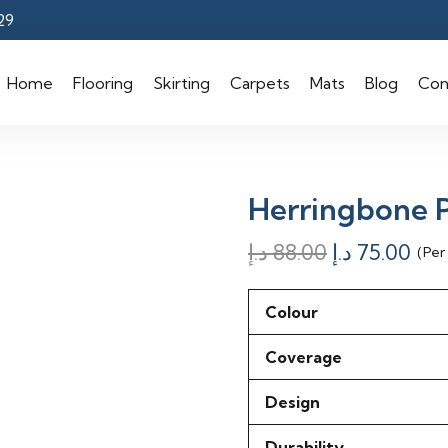
29
Home
Flooring
Skirting
Carpets
Mats
Blog
Con
Herringbone P
Original
Cur
د.إ
88.00
د.إ
75.00
(Per
price
pri
was:
is:
Colour
88.00 د.إ.
Coverage
Design
Durability