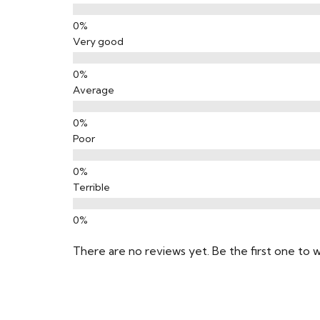
Very good
Average
Poor
Terrible
There are no reviews yet. Be the first one to w