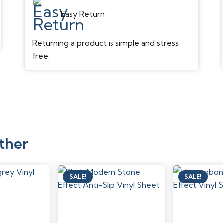
Easy Return
Returning a product is simple and stress
free.
ther
SALE!
SALE!