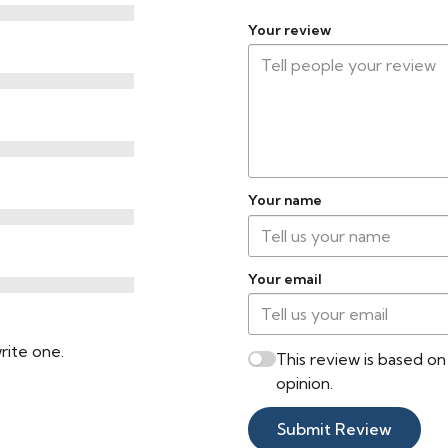
Your review
Your name
Your email
rite one.
This review is based o
opinion.
Submit Review