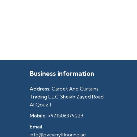
Business information
Address:
Carpet And Curtains
Trading L.L.C Sheikh Zayed Road
Al Qouz 1
Mobile:
+971506379229
Email :
info@pvcvinylflooring.ae