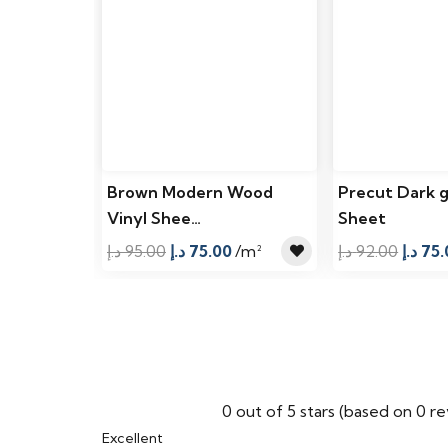
Brown Modern Wood
Precut Dark g
Vinyl Shee…
Sheet
Original
Current
Origin
د.إ
95.00
د.إ
75.00
/m²
د.إ
92.00
د.إ
75.
price
price
price
was:
is:
was:
95.00 د.إ.
75.00 د.إ.
0 out of 5 stars (based on 0 r
Excellent