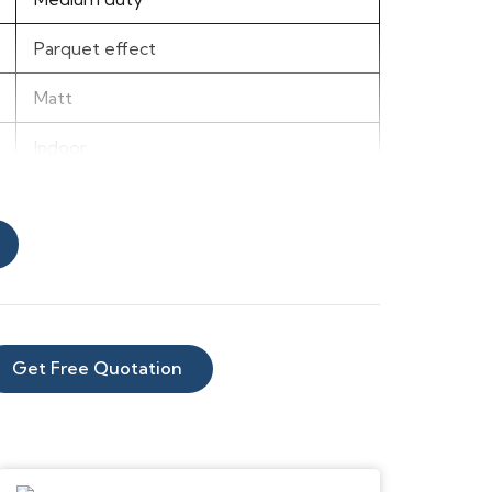
Parquet effect
Matt
Indoor
Vinyl
3m
1.8mm
2m
Get Free Quotation
Any room, excluding wet-rooms
Rustic