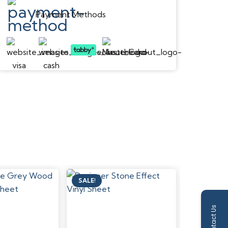
Payment Methods
SALE!
SALE!
Contact Us