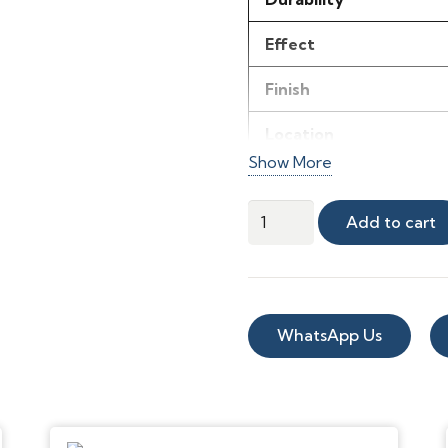
Effect
Finish
Location
Show More
Material
Herringbone
Add to cart
Length (m)
Parquet
Effect
Product thickness
Sheet
Width (m)
quantity
WhatsApp Us
Room use
Style