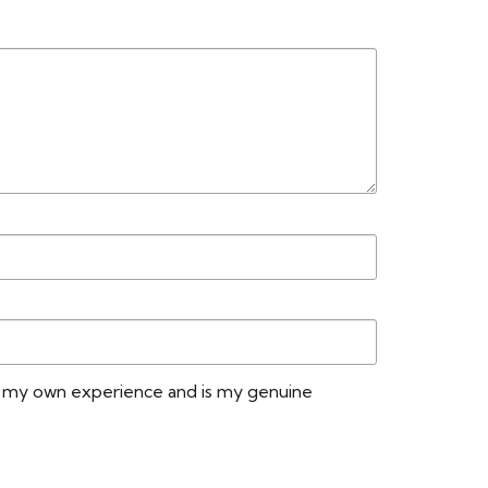
n my own experience and is my genuine