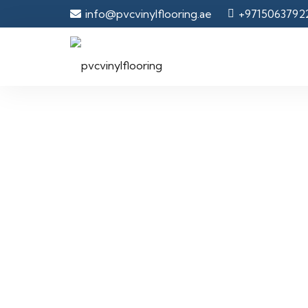
info@pvcvinylflooring.ae
+9715063792