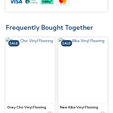
Frequently Bought Together
SALE!
SALE!
Grey Chic Vinyl Flooring
New Alba Vinyl Flooring