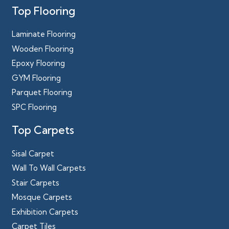
Top Flooring
Laminate Flooring
Wooden Flooring
Epoxy Flooring
GYM Flooring
Parquet Flooring
SPC Flooring
Top Carpets
Sisal Carpet
Wall To Wall Carpets
Stair Carpets
Mosque Carpets
Exhibition Carpets
Carpet Tiles