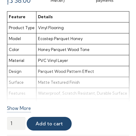
Original
Current
د.إ
38.00
Meter)
payments
price
price
was:
is:
Feature
Details
110.00 د.إ.
38.00 د.إ.
Product Type
Vinyl Flooring
Model
Ecostep Parquet Honey
Color
Honey Parquet Wood Tone
Material
PVC Vinyl Layer
Design
Parquet Wood Pattern Effect
Surface
Matte Textured Finish
Features
Waterproof, Scratch Resistant, Durable Surface
Application
Homes, Apartments, Light Commercial Spaces
Show More
Style
Classic, Warm & Elegant Parquet Look
Ecostep
Add to cart
Maintenance
Easy Clean & Low Maintenance
Parquet
Honey