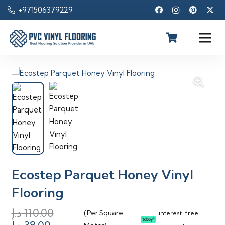
+971506379229
Ecostep Parquet Honey Vinyl
Flooring
د.إ
110.00
(Per Square
interest-free