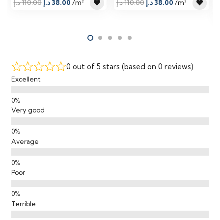
Original
Current
Original
Current
د.إ
110.00
د.إ
38.00
/m²
د.إ
110.00
د.إ
38.00
/m²
price
price
price
price
was:
is:
was:
is:
110.00 د.إ.
38.00 د.إ.
110.00 د.إ.
38.00 د.إ.
0 out of 5 stars (based on 0 reviews)
Excellent
Very good
Average
Poor
Terrible