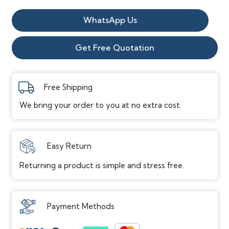
Vinyl
WhatsApp Us
Flooring
quantity
Get Free Quotation
Free Shipping
We bring your order to you at no extra cost.
Easy Return
Returning a product is simple and stress free.
Payment Methods