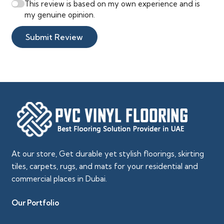
This review is based on my own experience and is
my genuine opinion.
Submit Review
At our store, Get durable yet stylish floorings, skirting
tiles, carpets, rugs, and mats for your residential and
commercial places in Dubai.
Our Portfolio