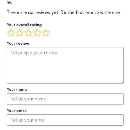
There are no reviews yet. Be the first one to write one.
Your overall rating
Your review
Your name
Your email