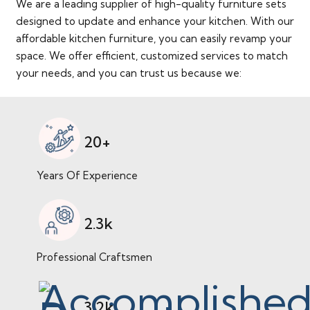
We are a leading supplier of high-quality furniture sets
designed to update and enhance your kitchen. With our
affordable kitchen furniture, you can easily revamp your
space. We offer efficient, customized services to match
your needs, and you can trust us because we:
20+
Years Of Experience
2.3k
Professional Craftsmen
3.2k