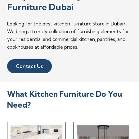
Furniture Dubai
Looking for the best kitchen furniture store in Dubai?
We bring a trendy collection of furnishing elements for
your residential and commercial kitchen, pantries, and
cookhouses at affordable prices.
Contact Us
What Kitchen Furniture Do You
Need?