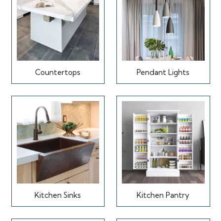
Countertops
Pendant Lights
Kitchen Sinks
Kitchen Pantry