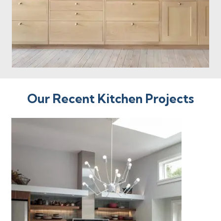
Our Recent Kitchen Projects