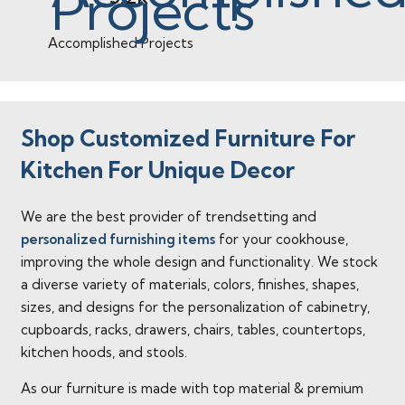
Accomplished Projects
Shop Customized Furniture For
Kitchen For Unique Decor
We are the best provider of trendsetting and
personalized furnishing items
for your cookhouse,
improving the whole design and functionality. We stock
a diverse variety of materials, colors, finishes, shapes,
sizes, and designs for the personalization of cabinetry,
cupboards, racks, drawers, chairs, tables, countertops,
kitchen hoods, and stools.
As our furniture is made with top material & premium