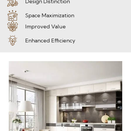
Design Distinction
Space Maximization
Improved Value
Enhanced Efficiency