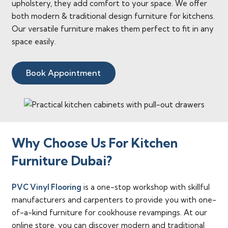
upholstery, they add comfort to your space. We offer
both modern & traditional design furniture for kitchens.
Our versatile furniture makes them perfect to fit in any
space easily.
Book Appointment
Why Choose Us For Kitchen
Furniture Dubai?
PVC Vinyl Flooring
is a one-stop workshop with skillful
manufacturers and carpenters to provide you with one-
of-a-kind furniture for cookhouse revampings. At our
online store, you can discover modern and traditional