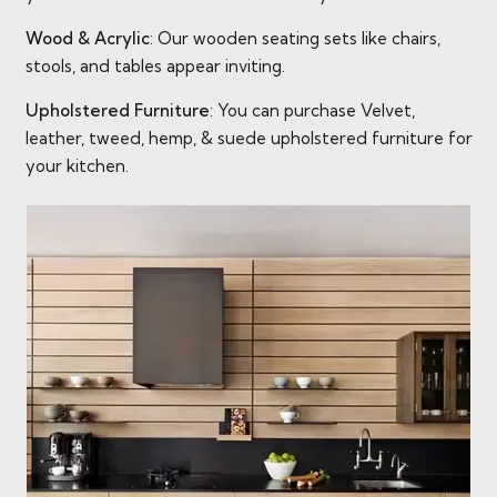
Wood & Acrylic
: Our wooden seating sets like chairs,
stools, and tables appear inviting.
Upholstered Furniture
: You can purchase Velvet,
leather, tweed, hemp, & suede upholstered furniture for
your kitchen.