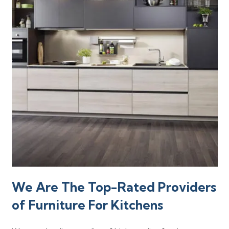
We Are The Top-Rated Providers
of Furniture For Kitchens