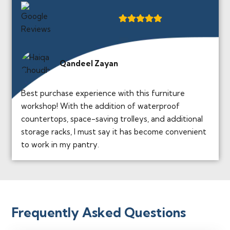
Qandeel Zayan
Best purchase experience with this furniture
workshop! With the addition of waterproof
countertops, space-saving trolleys, and additional
storage racks, I must say it has become convenient
to work in my pantry.
Frequently Asked Questions