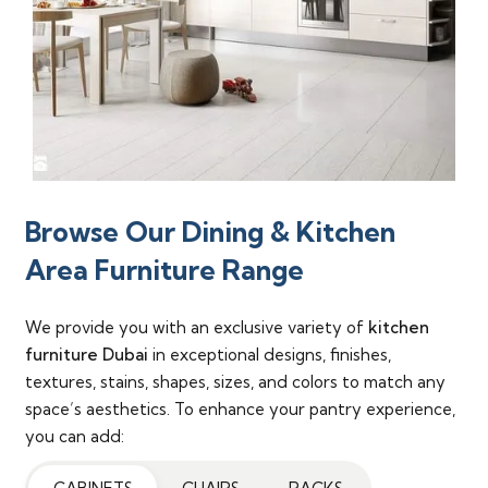
Browse Our Dining & Kitchen
Area Furniture Range
We provide you with an exclusive variety of
kitchen
furniture Dubai
in exceptional designs, finishes,
textures, stains, shapes, sizes, and colors to match any
space’s aesthetics. To enhance your pantry experience,
you can add: