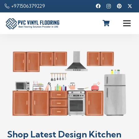
+971506379229
Shop Latest Design Kitchen