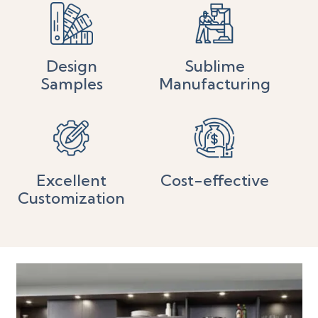
Design
Sublime
Samples
Manufacturing
Excellent
Cost-effective
Customization