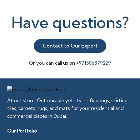
Have questions?
Contact to Our Expert
Or you can call us on
+971506379229
At our store, Get durable yet stylish floorings, skirting
tiles, carpets, rugs, and mats for your residential and
commercial places in Dubai.
Our Portfolio