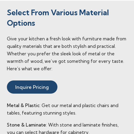
Select From Various Material
Options
Give your kitchen a fresh look with furniture made from
quality materials that are both stylish and practical.
Whether you prefer the sleek look of metal or the
warmth of wood, we’ve got something for every taste.
Here’s what we offer:
Inquire Pricing
Metal & Plastic
: Get our metal and plastic chairs and
tables, featuring stunning styles.
Stone & Laminate
: With stone and laminate finishes,
you can select hardware for cabinetry.