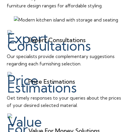
furniture design ranges for affordable styling.
Expert Consultations
Our specialists provide complementary suggestions
regarding each furnishing selection.
Price Estimations
Get timely responses to your queries about the prices
of your desired selected material.
Value For Money Solutions