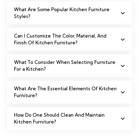
What Are Some Popular Kitchen Furniture
Styles?
Can I Customize The Color, Material, And
Finish Of Kitchen Furniture?
What To Consider When Selecting Furniture
For a Kitchen?
What Are The Essential Elements Of Kitchen
Furniture?
How Do One Should Clean And Maintain
Kitchen Furniture?