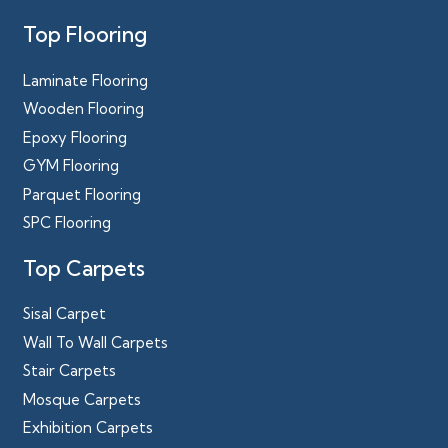
Top Flooring
Laminate Flooring
Wooden Flooring
Epoxy Flooring
GYM Flooring
Parquet Flooring
SPC Flooring
Top Carpets
Sisal Carpet
Wall To Wall Carpets
Stair Carpets
Mosque Carpets
Exhibition Carpets