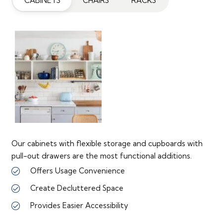
CABINETS
CHAIRS
RACKS
Our cabinets with flexible storage and cupboards with
pull-out drawers are the most functional additions.
Offers Usage Convenience
Create Decluttered Space
Provides Easier Accessibility