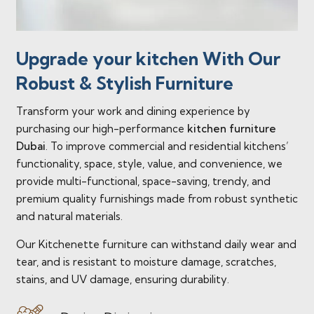
Upgrade your kitchen With Our
Robust & Stylish Furniture
Transform your work and dining experience by
purchasing our high-performance
kitchen furniture
Dubai
. To improve commercial and residential kitchens’
functionality, space, style, value, and convenience, we
provide multi-functional, space-saving, trendy, and
premium quality furnishings made from robust synthetic
and natural materials.
Our Kitchenette furniture can withstand daily wear and
tear, and is resistant to moisture damage, scratches,
stains, and UV damage, ensuring durability.