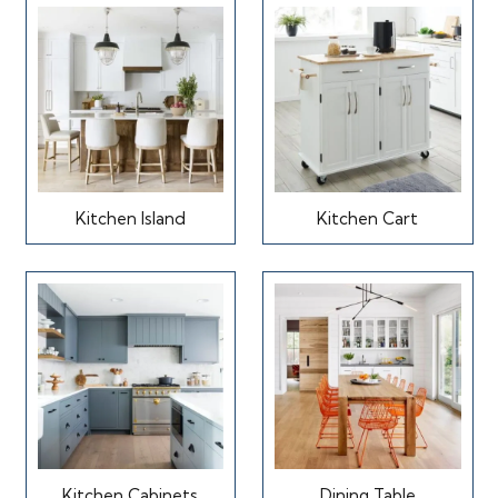
Kitchen Island
Kitchen Cart
Kitchen Cabinets
Dining Table