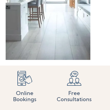
Online
Free
Bookings
Consultations