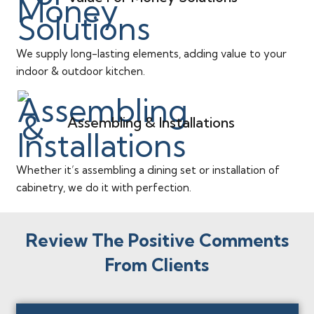
We supply long-lasting elements, adding value to your
indoor & outdoor kitchen.
Assembling & Installations
Whether it’s assembling a dining set or installation of
cabinetry, we do it with perfection.
Review The Positive Comments
From Clients